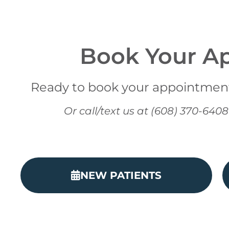
Book Your A
Ready to book your appointment?
Or call/text us at (608) 370-64
NEW PATIENTS