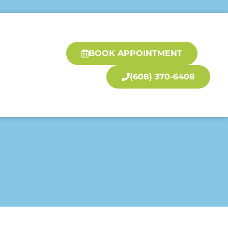
BOOK APPOINTMENT
(608) 370-6408