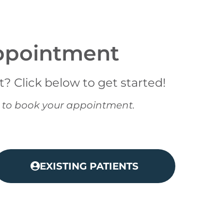
ppointment
 Click below to get started!
08 to book your appointment.
EXISTING PATIENTS