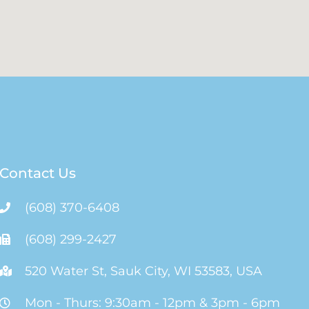
Contact Us
(608) 370-6408
(608) 299-2427
520 Water St, Sauk City, WI 53583, USA
Mon - Thurs: 9:30am - 12pm & 3pm - 6pm