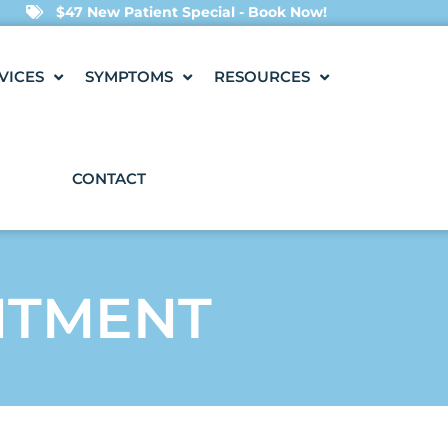
$47 New Patient Special - Book Now!
VICES
SYMPTOMS
RESOURCES
CONTACT
NTMENT