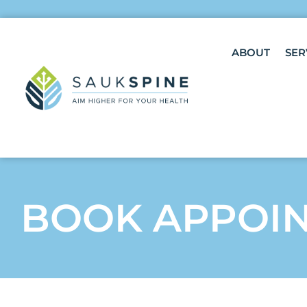
ABOUT
SER
BOOK APPOI