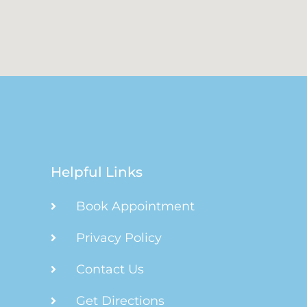
Helpful Links
Book Appointment
Privacy Policy
Contact Us
Get Directions